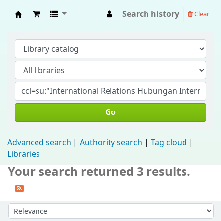
Search history
Clear
Fisip Unmul Main Library
Go
Advanced search
Authority search
Tag cloud
Libraries
Your search returned 3 results.
Sort by: