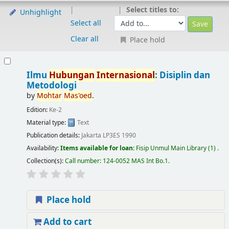
Select titles to:
Unhighlight
Select all
Clear all
Place hold
Ilmu
Hubungan
Internasional
: Disiplin dan
Metodologi
by
Mohtar
Mas'oed
.
Edition:
Ke-2
Material type:
Text
Publication details:
Jakarta
LP3ES
1990
Availability:
Items available for loan:
Fisip Unmul Main Library
(1) .
Collection(s):
Call number:
124-0052 MAS Int Bo.1
.
Place hold
Add to cart