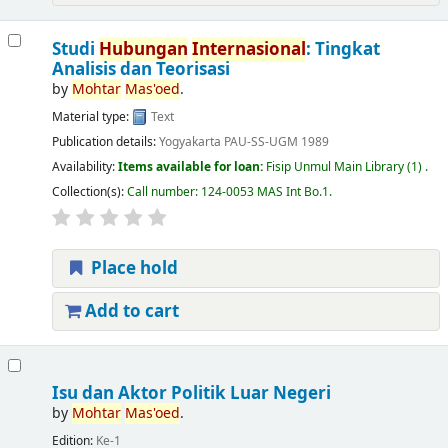
Studi
Hubungan
Internasional
: Tingkat
Analisis dan Teorisasi
by
Mohtar
Mas'oed
.
Material type:
Text
Publication details:
Yogyakarta
PAU-SS-UGM
1989
Availability:
Items available for loan:
Fisip Unmul Main Library
(1) .
Collection(s):
Call number:
124-0053 MAS Int Bo.1
.
Place hold
Add to cart
Isu dan Aktor Politik Luar Negeri
by
Mohtar
Mas'oed
.
Edition:
Ke-1