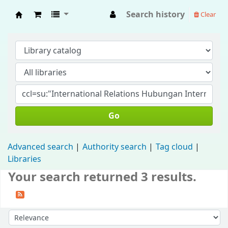
Search history
Clear
Fisip Unmul Main Library
Go
Advanced search
Authority search
Tag cloud
Libraries
Your search returned 3 results.
Sort by: