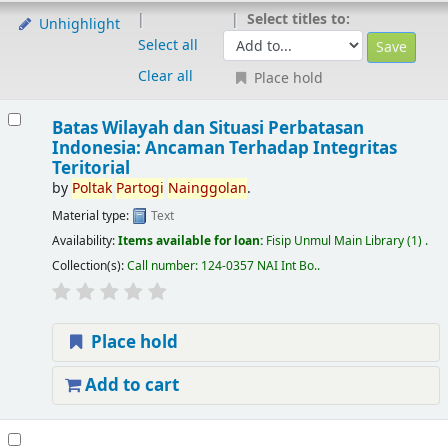
Select titles to:
Unhighlight
Select all
Clear all
Place hold
Batas Wilayah dan Situasi Perbatasan
Indonesia: Ancaman Terhadap Integritas
Teritorial
by
Poltak
Partogi
Nainggolan
.
Material type:
Text
Availability:
Items available for loan:
Fisip Unmul Main Library
(1) .
Collection(s):
Call number:
124-0357 NAI Int Bo.
.
Place hold
Add to cart