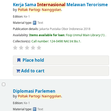
Kerja Sama
Internasional
Melawan Terorisme
by
Poltak
Partogi
Nainggolan
.
Edition:
Ke-1
Material type:
Text
Publication details:
Jakarta
Pustaka Obor Indonesia
2018
Availability:
Items available for loan:
Fisip Unmul Main Library
(1) .
Collection(s):
Call number:
124-0498 NAI Int Bo.1
.
Place hold
Add to cart
Diplomasi Parlemen
by
Poltak
Partogi
Nainggolan
.
Edition:
Ke-1
Material type:
Text