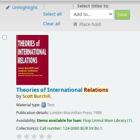
Select titles to:
Unhighlight
Select all
Clear all
Place hold
Theories of International
Relations
by
Scott
Burchill
.
Material type:
Text
Publication details:
London
Macmillan Press
1996
Availability:
Items available for loan:
Fisip Unmul Main Library
(1) .
Collection(s):
Call number:
124-0060 BUR Int Bo.1
.