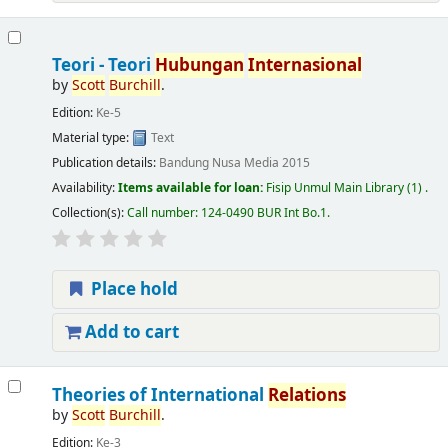
Teori - Teori
Hubungan
Internasional
by
Scott
Burchill
.
Edition:
Ke-5
Material type:
Text
Publication details:
Bandung
Nusa Media
2015
Availability:
Items available for loan:
Fisip Unmul Main Library
(1) .
Collection(s):
Call number:
124-0490 BUR Int Bo.1
.
Place hold
Add to cart
Theories of International
Relations
by
Scott
Burchill
.
Edition:
Ke-3