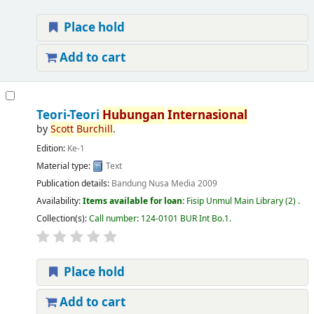
Place hold
Add to cart
Teori-Teori
Hubungan
Internasional
by
Scott
Burchill
.
Edition:
Ke-1
Material type:
Text
Publication details:
Bandung
Nusa Media
2009
Availability:
Items available for loan:
Fisip Unmul Main Library
(2) .
Collection(s):
Call number:
124-0101 BUR Int Bo.1
.
Place hold
Add to cart