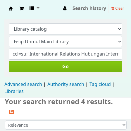
Search history
Clear
Fisip Unmul Main Library
Go
Advanced search
Authority search
Tag cloud
Libraries
Your search returned 4 results.
Sort by: