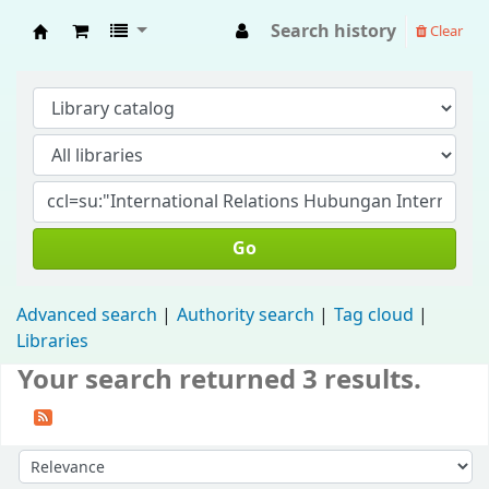
Search history
Clear
Fisip Unmul Main Library
Go
Advanced search
Authority search
Tag cloud
Libraries
Your search returned 3 results.
Sort by: