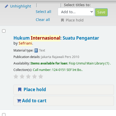
Select titles to:
Unhighlight
Select all
Clear all
Place hold
Hukum
Internasional
: Suatu Pengantar
by
Sefriani
.
Material type:
Text
Publication details:
Jakarta
Rajawali Pers
2010
Availability:
Items available for loan:
Fisip Unmul Main Library
(1) .
Collection(s):
Call number:
124-0151 SEF Int Bo.
.
Place hold
Add to cart