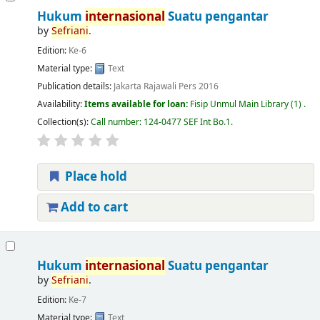
Hukum
internasional
Suatu pengantar
by
Sefriani
.
Edition:
Ke-6
Material type:
Text
Publication details:
Jakarta
Rajawali Pers
2016
Availability:
Items available for loan:
Fisip Unmul Main Library
(1) .
Collection(s):
Call number:
124-0477 SEF Int Bo.1
.
Place hold
Add to cart
Hukum
internasional
Suatu pengantar
by
Sefriani
.
Edition:
Ke-7
Material type:
Text