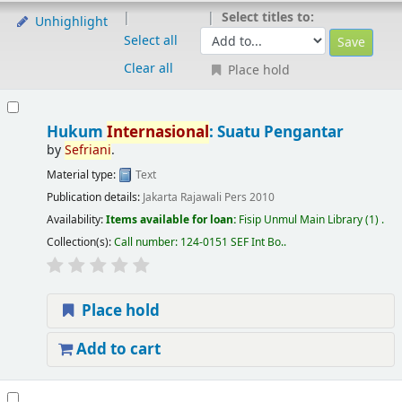
Select titles to:
Unhighlight
Select all
Clear all
Place hold
Hukum
Internasional
: Suatu Pengantar
by
Sefriani
.
Material type:
Text
Publication details:
Jakarta
Rajawali Pers
2010
Availability:
Items available for loan:
Fisip Unmul Main Library
(1) .
Collection(s):
Call number:
124-0151 SEF Int Bo.
.
Place hold
Add to cart