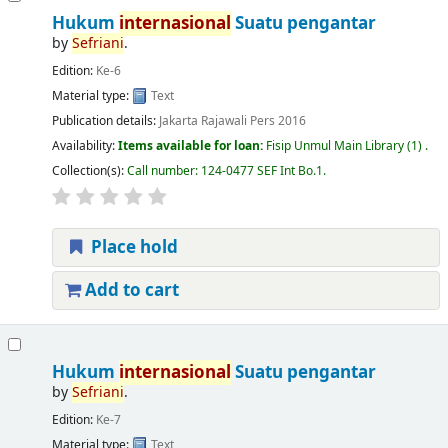
Hukum
internasional
Suatu pengantar
by
Sefriani
.
Edition:
Ke-6
Material type:
Text
Publication details:
Jakarta
Rajawali Pers
2016
Availability:
Items available for loan:
Fisip Unmul Main Library
(1) .
Collection(s):
Call number:
124-0477 SEF Int Bo.1
.
Place hold
Add to cart
Hukum
internasional
Suatu pengantar
by
Sefriani
.
Edition:
Ke-7
Material type:
Text