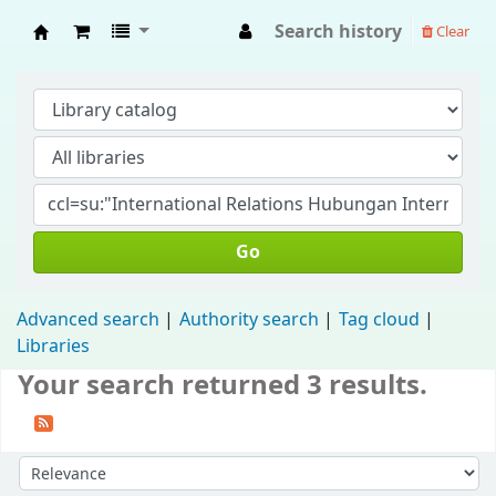
Search history
Clear
Fisip Unmul Main Library
Go
Advanced search
Authority search
Tag cloud
Libraries
Your search returned 3 results.
Sort by: