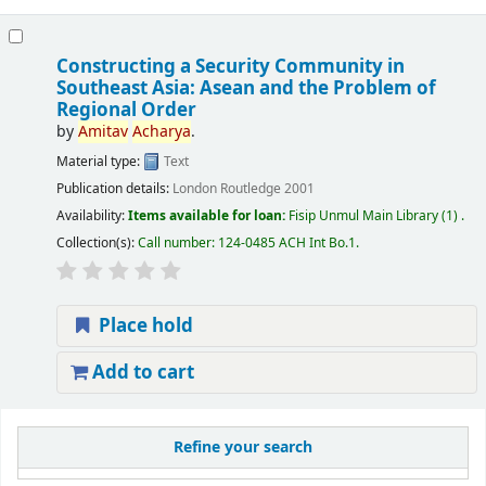
Constructing a Security Community in
Southeast Asia: Asean and the Problem of
Regional Order
by
Amitav
Acharya
.
Material type:
Text
Publication details:
London
Routledge
2001
Availability:
Items available for loan:
Fisip Unmul Main Library
(1) .
Collection(s):
Call number:
124-0485 ACH Int Bo.1
.
Place hold
Add to cart
Refine your search