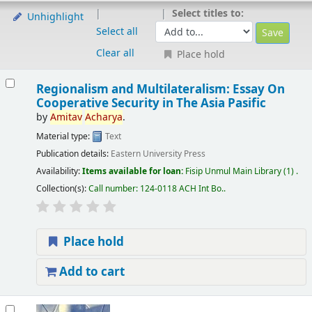
Select titles to:
Unhighlight
Select all
Clear all
Place hold
Regionalism and Multilateralism: Essay On
Cooperative Security in The Asia Pasific
by
Amitav
Acharya
.
Material type:
Text
Publication details:
Eastern University Press
Availability:
Items available for loan:
Fisip Unmul Main Library
(1) .
Collection(s):
Call number:
124-0118 ACH Int Bo.
.
Place hold
Add to cart