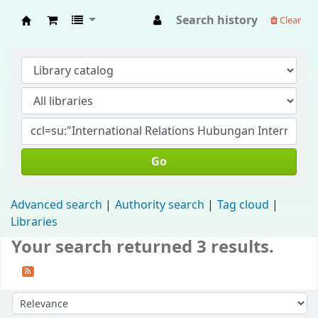
Search history
Clear
Fisip Unmul Main Library
Go
Advanced search
Authority search
Tag cloud
Libraries
Your search returned 3 results.
Sort by: