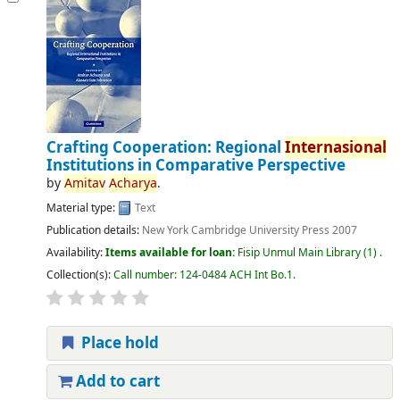
Crafting Cooperation: Regional
Internasional
Institutions in Comparative Perspective
by
Amitav
Acharya
.
Material type:
Text
Publication details:
New York
Cambridge University Press
2007
Availability:
Items available for loan:
Fisip Unmul Main Library
(1) .
Collection(s):
Call number:
124-0484 ACH Int Bo.1
.
Place hold
Add to cart