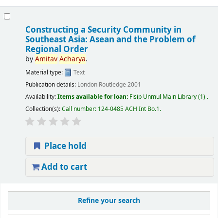
Constructing a Security Community in
Southeast Asia: Asean and the Problem of
Regional Order
by
Amitav
Acharya
.
Material type:
Text
Publication details:
London
Routledge
2001
Availability:
Items available for loan:
Fisip Unmul Main Library
(1) .
Collection(s):
Call number:
124-0485 ACH Int Bo.1
.
Place hold
Add to cart
Refine your search