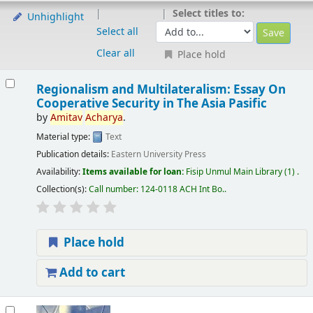
Select titles to:
Unhighlight
Select all
Clear all
Place hold
Regionalism and Multilateralism: Essay On
Cooperative Security in The Asia Pasific
by
Amitav
Acharya
.
Material type:
Text
Publication details:
Eastern University Press
Availability:
Items available for loan:
Fisip Unmul Main Library
(1) .
Collection(s):
Call number:
124-0118 ACH Int Bo.
.
Place hold
Add to cart