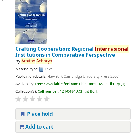
Crafting Cooperation: Regional
Internasional
Institutions in Comparative Perspective
by
Amitav
Acharya
.
Material type:
Text
Publication details:
New York
Cambridge University Press
2007
Availability:
Items available for loan:
Fisip Unmul Main Library
(1) .
Collection(s):
Call number:
124-0484 ACH Int Bo.1
.
Place hold
Add to cart