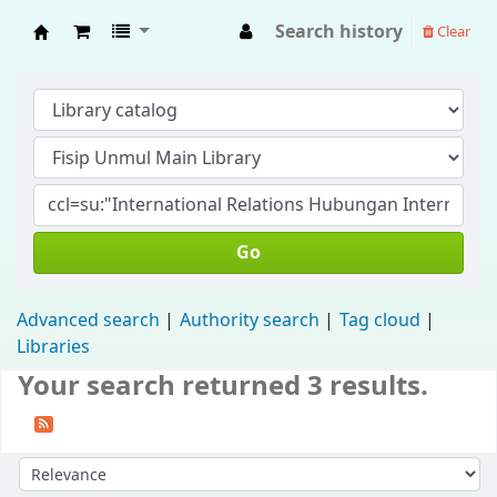
Search history
Clear
Fisip Unmul Main Library
Go
Advanced search
Authority search
Tag cloud
Libraries
Your search returned 3 results.
Sort by: