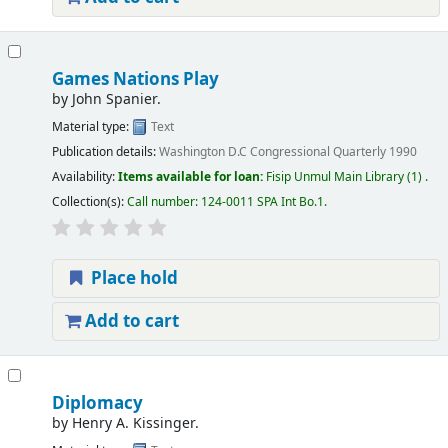
Games Nations Play
by
John Spanier.
Material type:
Text
Publication details:
Washington D.C
Congressional Quarterly
1990
Availability:
Items available for loan:
Fisip Unmul Main Library
(1) .
Collection(s):
Call number:
124-0011 SPA Int Bo.1
.
Place hold
Add to cart
Diplomacy
by
Henry A. Kissinger.