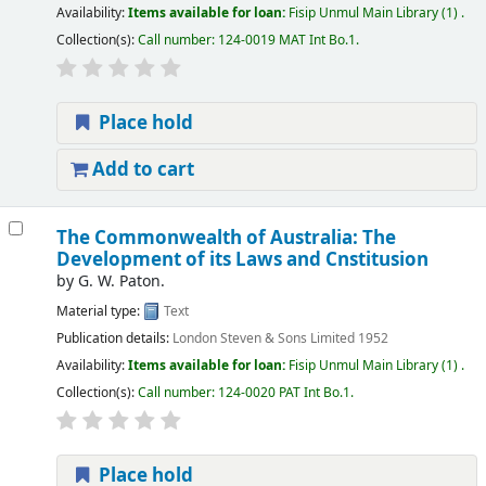
Availability:
Items available for loan:
Fisip Unmul Main Library
(1) .
Collection(s):
Call number:
124-0019 MAT Int Bo.1
.
Place hold
Add to cart
The Commonwealth of Australia: The
Development of its Laws and Cnstitusion
by
G. W. Paton.
Material type:
Text
Publication details:
London
Steven & Sons Limited
1952
Availability:
Items available for loan:
Fisip Unmul Main Library
(1) .
Collection(s):
Call number:
124-0020 PAT Int Bo.1
.
Place hold