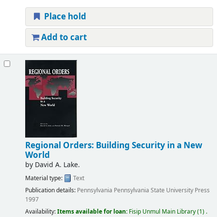
Place hold
Add to cart
Regional Orders: Building Security in a New
World
by
David A. Lake.
Material type:
Text
Publication details:
Pennsylvania
Pennsylvania State University Press
1997
Availability:
Items available for loan:
Fisip Unmul Main Library
(1) .