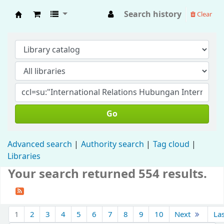
Search history
Clear
Fisip Unmul Main Library
Go
Advanced search
Authority search
Tag cloud
Libraries
Your search returned 554 results.
1
2
3
4
5
6
7
8
9
10
Next
La