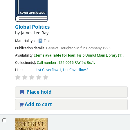
Global Politics
by
James Lee Ray.
Material type:
Text
Publication details:
Geneva
Houghton Miflin Company
1995
Availability:
Items available for loan:
Fisip Unmul Main Library
(1) .
Collection(s):
Call number:
124-0016 RAY Int Bo.1
.
Lists:
List Coverflow 1
,
List Coverflow 3
.
Place hold
Add to cart