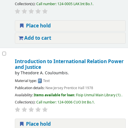
Collection(s):
Call number:
124-0005 LAK Int Bo.1
.
Place hold
Add to cart
Introduction to International Relation Power
and Justice
by
Theodore A. Couloumbis.
Material type:
Text
Publication details:
New Jersey
Prentice Hall
1978
Availability:
Items available for loan:
Fisip Unmul Main Library
(1) .
Collection(s):
Call number:
124-0006 CUO Int Bo.1
.
Place hold