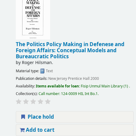
The Politics Policy Making in Defenese and
Foreign Affairs: Conceptual Models and
Bureaucratic Politics
by
Roger Hilsman.
Material type:
Text
Publication details:
New Jersey
Prentice Hall
2000
Availability:
Items available for loan:
Fisip Unmul Main Library
(1) .
Collection(s):
Call number:
124-0009 HIL Int Bo.1
.
Place hold
Add to cart