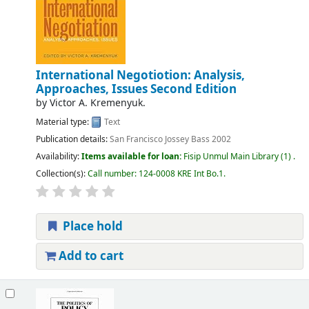
International Negotiotion: Analysis,
Approaches, Issues Second Edition
by
Victor A. Kremenyuk.
Material type:
Text
Publication details:
San Francisco
Jossey Bass
2002
Availability:
Items available for loan:
Fisip Unmul Main Library
(1) .
Collection(s):
Call number:
124-0008 KRE Int Bo.1
.
Place hold
Add to cart