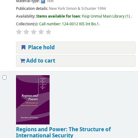
Material type:
Text
Publication details:
New York
Simon & Schuster
1994
Availability:
Items available for loan:
Fisip Unmul Main Library
(1) .
Collection(s):
Call number:
124-0012 KIS Int Bo.1
.
Place hold
Add to cart
Regions and Power: The Structure of
International Security