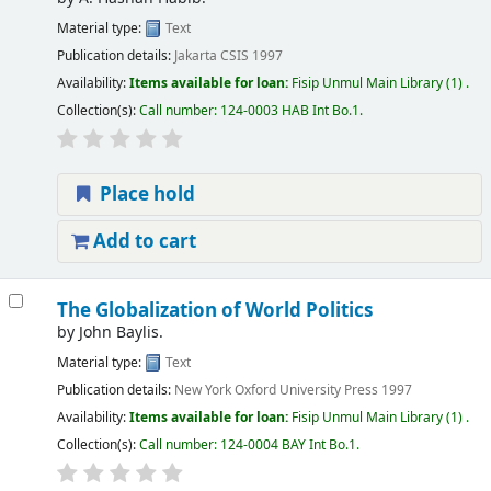
Material type:
Text
Publication details:
Jakarta
CSIS
1997
Availability:
Items available for loan:
Fisip Unmul Main Library
(1) .
Collection(s):
Call number:
124-0003 HAB Int Bo.1
.
Place hold
Add to cart
The Globalization of World Politics
by
John Baylis.
Material type:
Text
Publication details:
New York
Oxford University Press
1997
Availability:
Items available for loan:
Fisip Unmul Main Library
(1) .
Collection(s):
Call number:
124-0004 BAY Int Bo.1
.