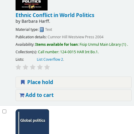
Ethnic Conflict in World Politics
by
Barbara Harff.
Material type:
Text
Publication details:
Cumnor Hill
Westview Press
2004
Availability:
Items available for loan:
Fisip Unmul Main Library
(1) .
Collection(s):
Call number:
124-0015 HAR Int Bo.1
.
Lists:
List Coverflow 2
.
Place hold
Add to cart