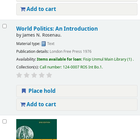
Add to cart
World Politics: An Introduction
by
James N. Rosenau.
Material type:
Text
Publication details:
London
Free Press
1976
Availability:
Items available for loan:
Fisip Unmul Main Library
(1) .
Collection(s):
Call number:
124-0007 ROS Int Bo.1
.
Place hold
Add to cart