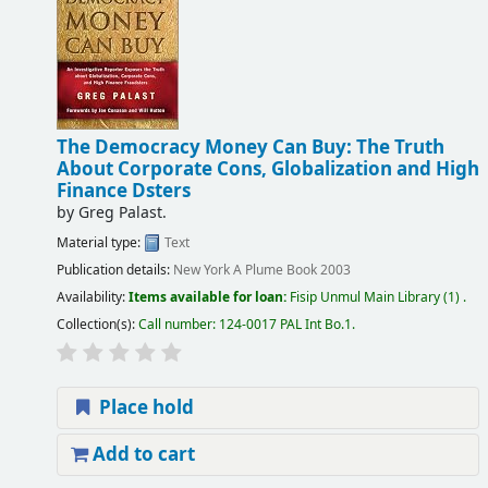
The Democracy Money Can Buy: The Truth
About Corporate Cons, Globalization and High
Finance Dsters
by
Greg Palast.
Material type:
Text
Publication details:
New York
A Plume Book
2003
Availability:
Items available for loan:
Fisip Unmul Main Library
(1) .
Collection(s):
Call number:
124-0017 PAL Int Bo.1
.
Place hold
Add to cart