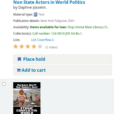
Non State Actors in World Politics
by
Daphne Josselin.
Material type:
Text
Publication details:
New York
Palgrave
2001
Availability:
Items available for loan:
Fisip Unmul Main Library
(1) .
Collection(s):
Call number:
124-0014 JOS Int Bo.1
.
Lists:
List Coverflow 2
.
(2 votes)
Place hold
Add to cart