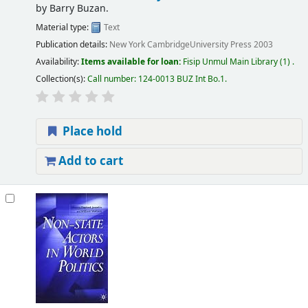
by
Barry Buzan.
Material type:
Text
Publication details:
New York
CambridgeUniversity Press
2003
Availability:
Items available for loan:
Fisip Unmul Main Library
(1) .
Collection(s):
Call number:
124-0013 BUZ Int Bo.1
.
Place hold
Add to cart