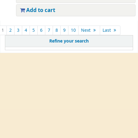
Add to cart
1
2
3
4
5
6
7
8
9
10
Next
Last
Refine your search