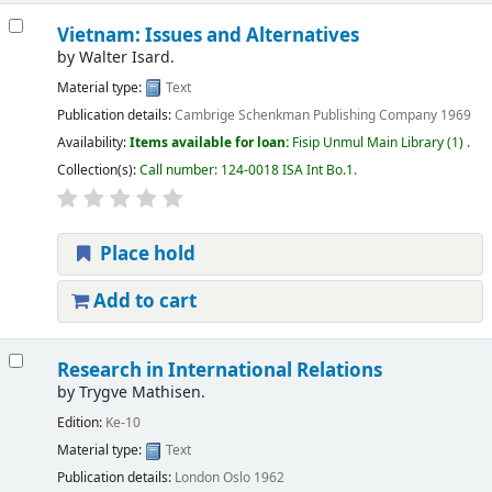
Vietnam: Issues and Alternatives
by
Walter Isard.
Material type:
Text
Publication details:
Cambrige
Schenkman Publishing Company
1969
Availability:
Items available for loan:
Fisip Unmul Main Library
(1) .
Collection(s):
Call number:
124-0018 ISA Int Bo.1
.
Place hold
Add to cart
Research in International Relations
by
Trygve Mathisen.
Edition:
Ke-10
Material type:
Text
Publication details:
London
Oslo
1962