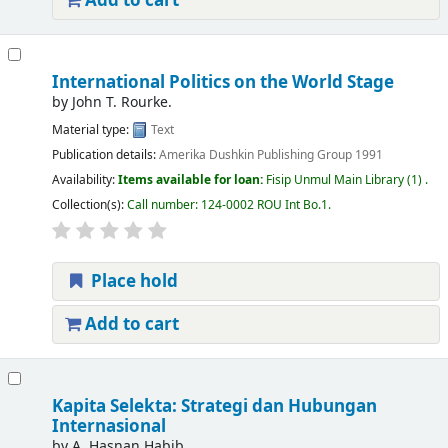
Add to cart
International Politics on the World Stage
by
John T. Rourke.
Material type:
Text
Publication details:
Amerika
Dushkin Publishing Group
1991
Availability:
Items available for loan:
Fisip Unmul Main Library
(1) .
Collection(s):
Call number:
124-0002 ROU Int Bo.1
.
Place hold
Add to cart
Kapita Selekta: Strategi dan Hubungan
Internasional
by
A. Hasnan Habib.