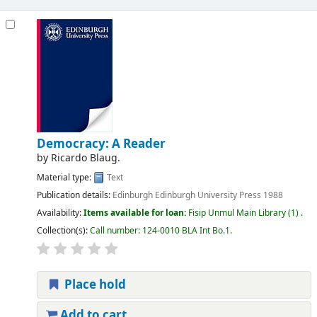
Democracy: A Reader
by
Ricardo Blaug.
Material type:
Text
Publication details:
Edinburgh
Edinburgh University Press
1988
Availability:
Items available for loan:
Fisip Unmul Main Library
(1) .
Collection(s):
Call number:
124-0010 BLA Int Bo.1
.
Place hold
Add to cart