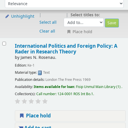
Sort by:
Select titles to:
Unhighlight
Select all
Clear all
Place hold
International Politics and Foreign Policy: A
Rader in Research Theory
by
James N. Rosenau.
Edition:
Ke-1
Material type:
Text
Publication details:
London
The Free Press
1969
Availability:
Items available for loan:
Fisip Unmul Main Library
(1) .
Collection(s):
Call number:
124-0001 ROS Int Bo.1
.
Place hold