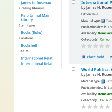
International P
James N. Rosenau
by
James N. Rose
Holding libraries
Edition:
Ke-1
Fisip Unmul Main
Library
Material type:
Text
Item types
Publication details:
Lo
Books (Buku)
Availability:
Items ava
Locations
Collection(s):
Call nu
Bookshelf
Topics
Place hold
International Relati...
International Relati...
World Politics:
by
James N. Rose
Material type:
Text
Publication details:
Lo
Availability:
Items ava
Collection(s):
Call nu