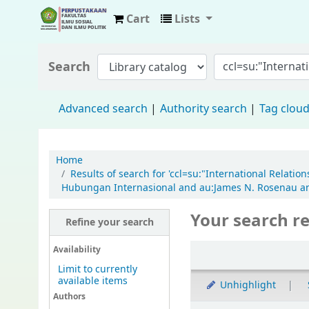
Cart
Lists
Fisip Unmul Main Library
Search
Advanced search
Authority search
Tag clou
Home
Results of search for 'ccl=su:"International Relati
Hubungan Internasional and au:James N. Rosenau and
Your search re
Refine your search
Availability
Limit to currently
available items
Unhighlight
Authors