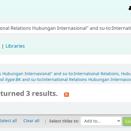
d
Libraries
ons Hubungan Internasional" and su-to:International Relations, Hub
 itype:BK and su-to:International Relations Hubungan Internasion
turned 3 results.
Select all
Clear all
Select titles to: