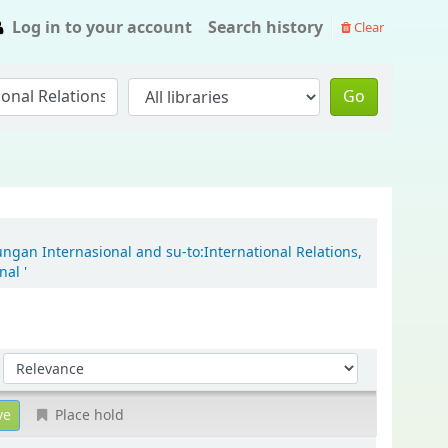
Log in to your account
Search history
Clear
Go
ungan Internasional and su-to:International Relations,
al '
Sort by:
Place hold