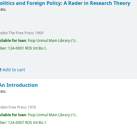
olitics and Foreign Policy: A Rader in Research Theory
nau.
ndon
The Free Press
1969
ilable for loan:
Fisip Unmul Main Library
(1) .
mber:
124-0001 ROS Int Bo.1
.
Add to cart
 An Introduction
nau.
ndon
Free Press
1976
ilable for loan:
Fisip Unmul Main Library
(1) .
mber:
124-0007 ROS Int Bo.1
.