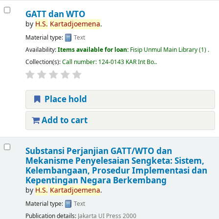
GATT dan WTO
by
H.S.
Kartadjoemena
.
Material type:
Text
Availability:
Items available for loan:
Fisip Unmul Main Library
(1) .
Collection(s):
Call number:
124-0143 KAR Int Bo.
.
Place hold
Add to cart
Substansi Perjanjian GATT/WTO dan
Mekanisme Penyelesaian Sengketa: Sistem,
Kelembangaan, Prosedur Implementasi dan
Kepentingan Negara Berkembang
by
H.S.
Kartadjoemena
.
Material type:
Text
Publication details:
Jakarta
UI Press
2000