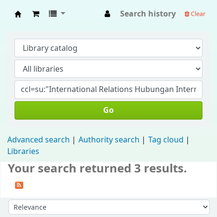
Search history
Clear
Fisip Unmul Main Library
Go
Advanced search
Authority search
Tag cloud
Libraries
Your search returned 3 results.
Sort by: