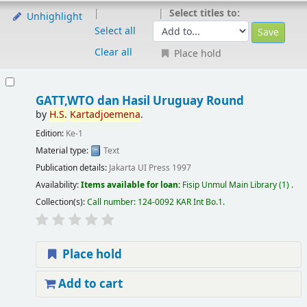
Select titles to:
Unhighlight
Select all
Clear all
Place hold
GATT,WTO dan Hasil Uruguay Round
by
H.S.
Kartadjoemena
.
Edition:
Ke-1
Material type:
Text
Publication details:
Jakarta
UI Press
1997
Availability:
Items available for loan:
Fisip Unmul Main Library
(1) .
Collection(s):
Call number:
124-0092 KAR Int Bo.1
.
Place hold
Add to cart