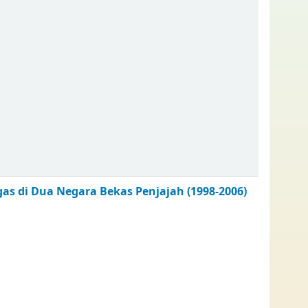
as di Dua Negara Bekas Penjajah (1998-2006)