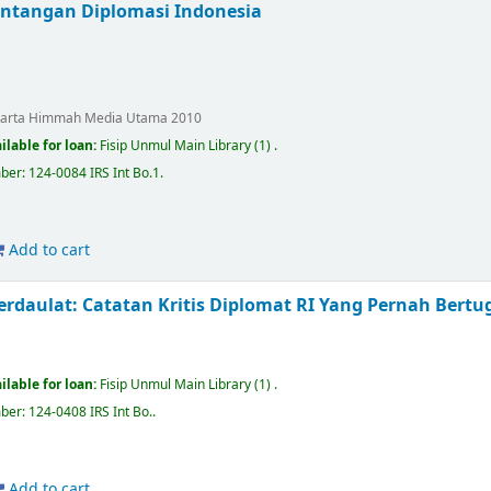
antangan Diplomasi Indonesia
karta
Himmah Media Utama
2010
ilable for loan:
Fisip Unmul Main Library
(1) .
mber:
124-0084 IRS Int Bo.1
.
Add to cart
rdaulat: Catatan Kritis Diplomat RI Yang Pernah Bertug
ilable for loan:
Fisip Unmul Main Library
(1) .
mber:
124-0408 IRS Int Bo.
.
Add to cart