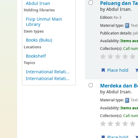
Peluang dan T
Abdul Irsan
by
Abdul Irsan.
Holding libraries
Edition:
Ke-3
Fisip Unmul Main
Library
Material type:
Text
Item types
Publication details:
Ja
Books (Buku)
Availability:
Items ava
Locations
Collection(s):
Call nu
Bookshelf
Topics
Place hold
International Relati...
International Relati...
Merdeka dan Be
by
Abdul Irsan.
Material type:
Text
Availability:
Items ava
Collection(s):
Call nu
Place hold