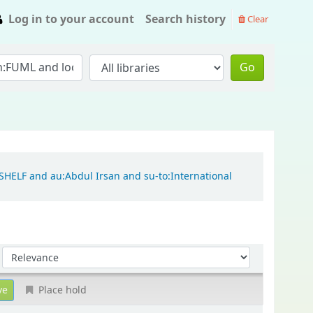
Log in to your account
Search history
Clear
Go
:SHELF and au:Abdul Irsan and su-to:International
Sort by:
Place hold