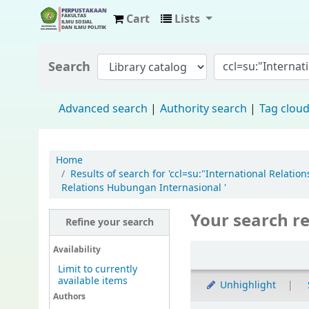
Cart
Lists
Fisip Unmul Main Library
Search
Advanced search
Authority search
Tag clou
Home
Results of search for 'ccl=su:"International Relat
Relations Hubungan Internasional '
Your search re
Refine your search
Availability
Limit to currently
available items
Unhighlight
Authors