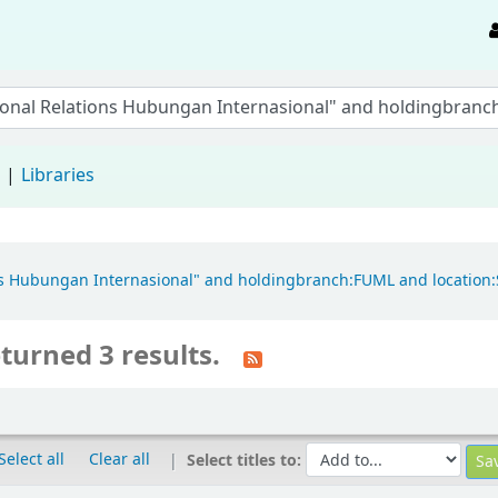
d
Libraries
ions Hubungan Internasional" and holdingbranch:FUML and location
turned 3 results.
Select all
Clear all
Select titles to: