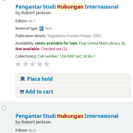
Pengantar Studi
Hubungan
Internasional
by
Robert Jackson.
Edition:
Ke-1
Material type:
Text
Publication details:
Yogyakarta
Pustaka Pelajar
2005
Availability:
Items available for loan:
Fisip Unmul Main Library
(8) .
Not available:
Checked out (2).
Collection(s):
Call number:
124-0087 JAC Int Bo.1
.
Place hold
Add to cart
Pengantar Studi
Hubungan
Internasional
by
Robert Jackson.
Edition:
Ke-2