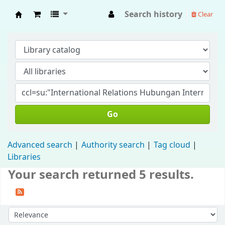
Search history
Clear
Fisip Unmul Main Library
Go
Advanced search
Authority search
Tag cloud
Libraries
Your search returned 5 results.
Sort by: