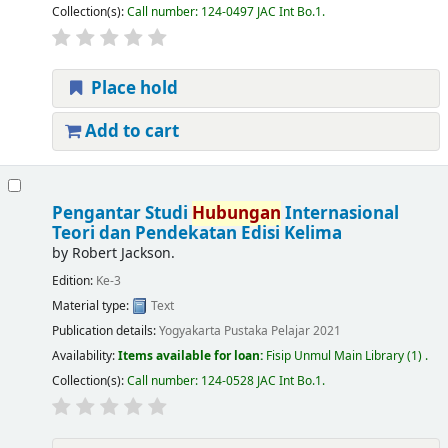
Collection(s):
Call number:
124-0497 JAC Int Bo.1
.
Place hold
Add to cart
Pengantar Studi
Hubungan
Internasional
Teori dan Pendekatan Edisi Kelima
by
Robert Jackson.
Edition:
Ke-3
Material type:
Text
Publication details:
Yogyakarta
Pustaka Pelajar
2021
Availability:
Items available for loan:
Fisip Unmul Main Library
(1) .
Collection(s):
Call number:
124-0528 JAC Int Bo.1
.