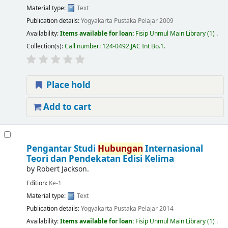
Material type:
Text
Publication details:
Yogyakarta
Pustaka Pelajar
2009
Availability:
Items available for loan:
Fisip Unmul Main Library
(1) .
Collection(s):
Call number:
124-0492 JAC Int Bo.1
.
Place hold
Add to cart
Pengantar Studi
Hubungan
Internasional
Teori dan Pendekatan Edisi Kelima
by
Robert Jackson.
Edition:
Ke-1
Material type:
Text
Publication details:
Yogyakarta
Pustaka Pelajar
2014
Availability:
Items available for loan:
Fisip Unmul Main Library
(1) .