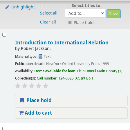
Select titles to:
Unhighlight
Select all
Clear all
Place hold
Introduction to International Relation
by
Robert Jackson.
Material type:
Text
Publication details:
New York
Oxford University Press
1999
Availability:
Items available for loan:
Fisip Unmul Main Library
(1) .
Collection(s):
Call number:
124-0025 JAC Int Bo.1
.
Place hold
Add to cart