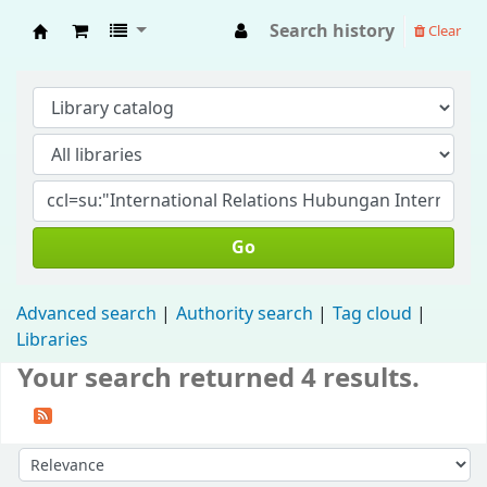
Search history
Clear
Fisip Unmul Main Library
Go
Advanced search
Authority search
Tag cloud
Libraries
Your search returned 4 results.
Sort by: