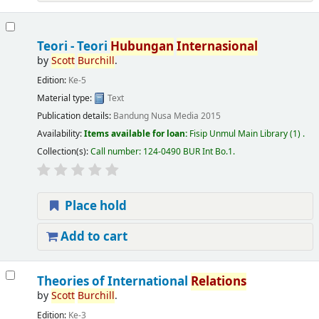
Teori - Teori
Hubungan
Internasional
by
Scott
Burchill
.
Edition:
Ke-5
Material type:
Text
Publication details:
Bandung
Nusa Media
2015
Availability:
Items available for loan:
Fisip Unmul Main Library
(1) .
Collection(s):
Call number:
124-0490 BUR Int Bo.1
.
Place hold
Add to cart
Theories of International
Relations
by
Scott
Burchill
.
Edition:
Ke-3