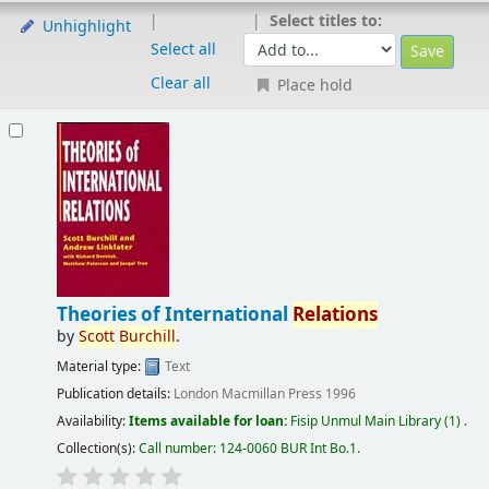
Select titles to:
Unhighlight
Select all
Clear all
Place hold
Theories of International
Relations
by
Scott
Burchill
.
Material type:
Text
Publication details:
London
Macmillan Press
1996
Availability:
Items available for loan:
Fisip Unmul Main Library
(1) .
Collection(s):
Call number:
124-0060 BUR Int Bo.1
.