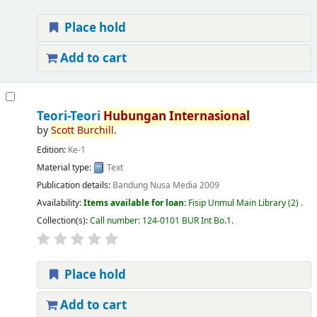
Place hold
Add to cart
Teori-Teori
Hubungan
Internasional
by
Scott
Burchill
.
Edition:
Ke-1
Material type:
Text
Publication details:
Bandung
Nusa Media
2009
Availability:
Items available for loan:
Fisip Unmul Main Library
(2) .
Collection(s):
Call number:
124-0101 BUR Int Bo.1
.
Place hold
Add to cart